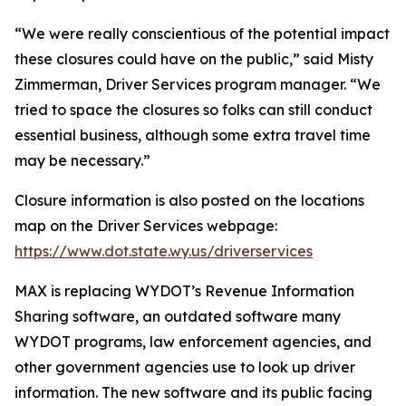
“We were really conscientious of the potential impact
these closures could have on the public,” said Misty
Zimmerman, Driver Services program manager. “We
tried to space the closures so folks can still conduct
essential business, although some extra travel time
may be necessary.”
Closure information is also posted on the locations
map on the Driver Services webpage:
https://www.dot.state.wy.us/driverservices
MAX is replacing WYDOT’s Revenue Information
Sharing software, an outdated software many
WYDOT programs, law enforcement agencies, and
other government agencies use to look up driver
information. The new software and its public facing