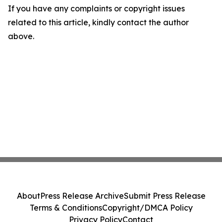
If you have any complaints or copyright issues
related to this article, kindly contact the author
above.
About
Press Release Archive
Submit Press Release
Terms & Conditions
Copyright/DMCA Policy
Privacy Policy
Contact