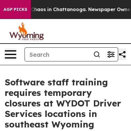
al Collapse
Chaos in Chattanooga. Newspaper Owner Ca
AGP PICKS
Software staff training
requires temporary
closures at WYDOT Driver
Services locations in
southeast Wyoming