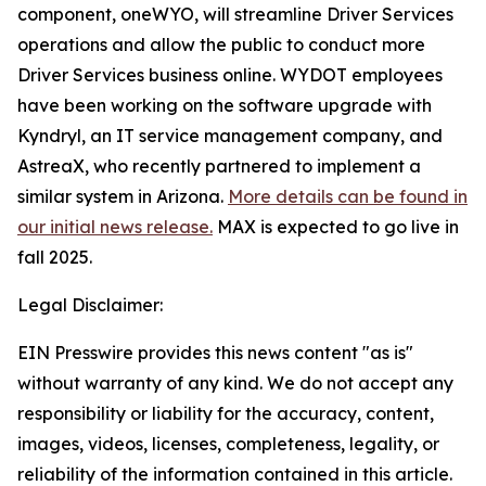
component, oneWYO, will streamline Driver Services
operations and allow the public to conduct more
Driver Services business online. WYDOT employees
have been working on the software upgrade with
Kyndryl, an IT service management company, and
AstreaX, who recently partnered to implement a
similar system in Arizona.
More details can be found in
our initial news release.
MAX is expected to go live in
fall 2025.
Legal Disclaimer:
EIN Presswire provides this news content "as is"
without warranty of any kind. We do not accept any
responsibility or liability for the accuracy, content,
images, videos, licenses, completeness, legality, or
reliability of the information contained in this article.