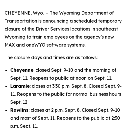
CHEYENNE, Wyo. – The Wyoming Department of
Transportation is announcing a scheduled temporary
closure of the Driver Services locations in southeast
Wyoming to train employees on the agency’s new
MAX and oneWYO software systems.
The closure days and times are as follows:
Cheyenne
: closed Sept. 9-10 and the morning of
Sept. 11. Reopens to public at noon on Sept. 11.
Laramie
: closes at 3:30 p.m. Sept. 8. Closed Sept. 9-
11. Reopens to the public for normal business hours
Sept. 12
Rawlins
: closes at 2 p.m. Sept. 8. Closed Sept. 9-10
and most of Sept. 11. Reopens to the public at 2:30
p.m. Sept. 11.