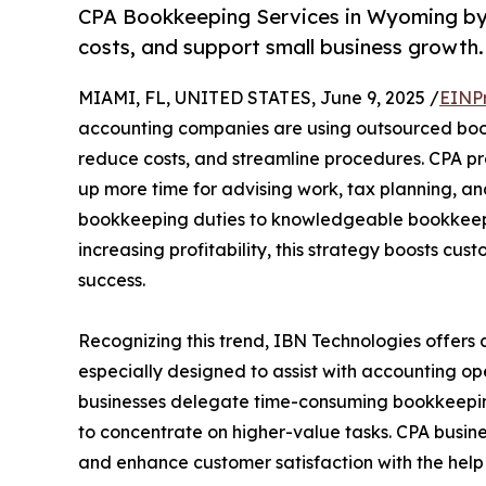
CPA Bookkeeping Services in Wyoming by
costs, and support small business growth.
MIAMI, FL, UNITED STATES, June 9, 2025 /
EINP
accounting companies are using outsourced book
reduce costs, and streamline procedures. CPA p
up more time for advising work, tax planning, an
bookkeeping duties to knowledgeable bookkeeper
increasing profitability, this strategy boosts 
success.
Recognizing this trend, IBN Technologies offers 
especially designed to assist with accounting op
businesses delegate time-consuming bookkeeping t
to concentrate on higher-value tasks. CPA busin
and enhance customer satisfaction with the help