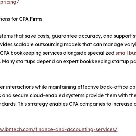
pricing/
ions for CPA Firms
ems that save costs, guarantee accuracy, and support st
rovides scalable outsourcing models that can manage varyi
ed CPA bookkeeping services alongside specialized
small bu
. Many startups depend on expert bookkeeping startup pac
r interactions while maintaining effective back-office op
ans and secure cloud-enabled systems provide them with the 
ndards. This strategy enables CPA companies to increase cl
ww.ibntech.com/finance-and-accounting-services/