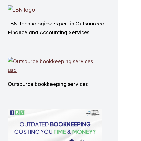
IBN Technologies: Expert in Outsourced
Finance and Accounting Services
Outsource bookkeeping services