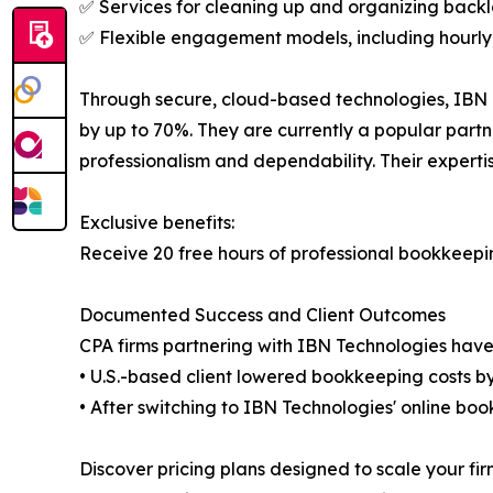
✅ Services for cleaning up and organizing back
✅ Flexible engagement models, including hourly, 
Through secure, cloud-based technologies, IBN T
by up to 70%. They are currently a popular partn
professionalism and dependability. Their expert
Exclusive benefits:
Receive 20 free hours of professional bookkeeping
Documented Success and Client Outcomes
CPA firms partnering with IBN Technologies have
• U.S.-based client lowered bookkeeping costs 
• After switching to IBN Technologies' online boo
Discover pricing plans designed to scale your fir