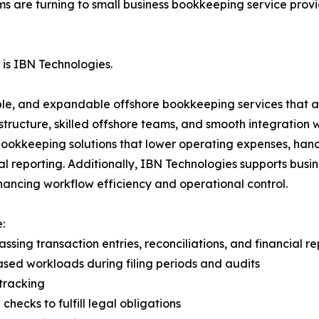
ms are turning to small business bookkeeping service prov
is IBN Technologies.
le, and expandable offshore bookkeeping services that ar
structure, skilled offshore teams, and smooth integration 
okkeeping solutions that lower operating expenses, handl
l reporting. Additionally, IBN Technologies supports busi
hancing workflow efficiency and operational control.
:
 transaction entries, reconciliations, and financial re
sed workloads during filing periods and audits
tracking
hecks to fulfill legal obligations