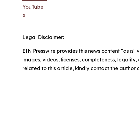
YouTube
X
Legal Disclaimer:
EIN Presswire provides this news content "as is" 
images, videos, licenses, completeness, legality, o
related to this article, kindly contact the author