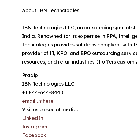
About IBN Technologies
IBN Technologies LLC, an outsourcing specialist 
India. Renowned for its expertise in RPA, Intell
Technologies provides solutions compliant with 
provider of IT, KPO, and BPO outsourcing service
resources, and retail industries. It offers custo
Pradip
IBN Technologies LLC
+1 844-644-8440
email us here
Visit us on social media:
LinkedIn
Instagram
Facebook