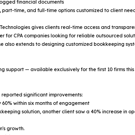
logged financial documents
part-time, and full-time options customized to client nee
echnologies gives clients real-time access and transpare
er for CPA companies looking for reliable outsourced solut
ise also extends to designing customized bookkeeping syst
 support — available exclusively for the first 10 firms this
 reported significant improvements:
by 60% within six months of engagement
kkeeping solution, another client saw a 40% increase in ope
m's growth.