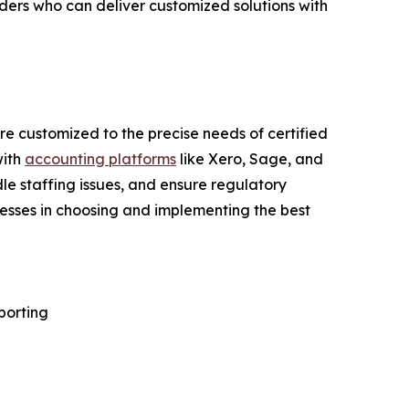
iders who can deliver customized solutions with
e customized to the precise needs of certified
with
accounting platforms
like Xero, Sage, and
e staffing issues, and ensure regulatory
nesses in choosing and implementing the best
porting