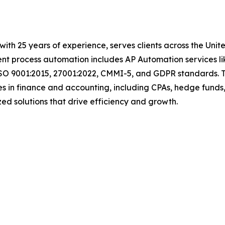
with 25 years of experience, serves clients across the Uni
igent process automation includes AP Automation services 
ISO 9001:2015, 27001:2022, CMMI-5, and GDPR standards. T
s in finance and accounting, including CPAs, hedge funds,
mized solutions that drive efficiency and growth.