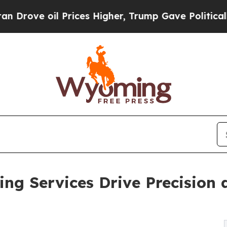
 Prices Higher, Trump Gave Politically Connecte
g Services Drive Precision a