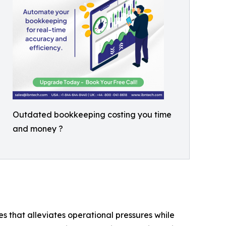
Outdated bookkeeping costing you time
and money ?
es that alleviates operational pressures while