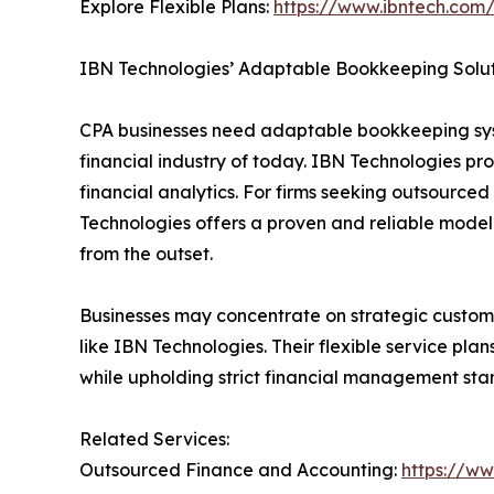
Explore Flexible Plans:
https://www.ibntech.com/
IBN Technologies’ Adaptable Bookkeeping Solut
CPA businesses need adaptable bookkeeping syst
financial industry of today. IBN Technologies p
financial analytics. For firms seeking outsourc
Technologies offers a proven and reliable model
from the outset.
Businesses may concentrate on strategic custome
like IBN Technologies. Their flexible service pl
while upholding strict financial management sta
Related Services:
Outsourced Finance and Accounting:
https://w