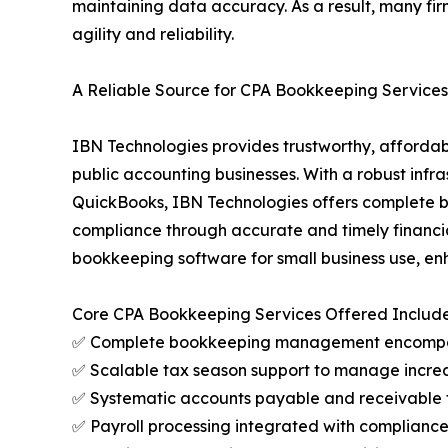
maintaining data accuracy. As a result, many fir
agility and reliability.
A Reliable Source for CPA Bookkeeping Services 
IBN Technologies provides trustworthy, affordab
public accounting businesses. With a robust infra
QuickBooks, IBN Technologies offers complete bo
compliance through accurate and timely financia
bookkeeping software for small business use, en
Core CPA Bookkeeping Services Offered Include
✅ Complete bookkeeping management encompassing
✅ Scalable tax season support to manage increa
✅ Systematic accounts payable and receivable 
✅ Payroll processing integrated with compliance c