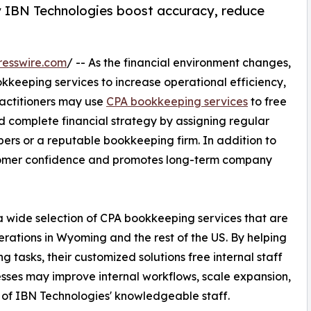
 IBN Technologies boost accuracy, reduce
resswire.com
/ -- As the financial environment changes,
keeping services to increase operational efficiency,
ractitioners may use
CPA bookkeeping services
to free
d complete financial strategy by assigning regular
s or a reputable bookkeeping firm. In addition to
customer confidence and promotes long-term company
a wide selection of CPA bookkeeping services that are
erations in Wyoming and the rest of the US. By helping
asks, their customized solutions free internal staff
esses may improve internal workflows, scale expansion,
 of IBN Technologies' knowledgeable staff.