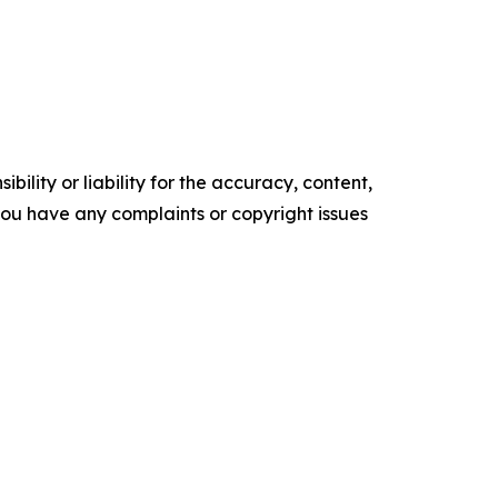
ility or liability for the accuracy, content,
f you have any complaints or copyright issues