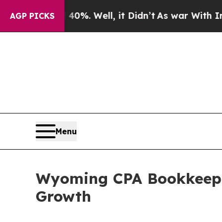
40%. Well, it Didn’t
As war With Iran Drove oil
AGP PICKS
Menu
Wyoming CPA Bookkeepin
Growth