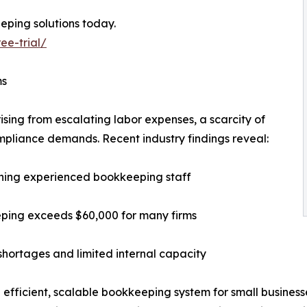
eping solutions today.
ee-trial/
ms
ising from escalating labor expenses, a scarcity of
mpliance demands. Recent industry findings reveal:
taining experienced bookkeeping staff
eping exceeds $60,000 for many firms
 shortages and limited internal capacity
 efficient, scalable bookkeeping system for small business