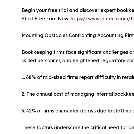
Begin your free trial and discover expert bookke
Start Free Trial Now:
https://www.ibntech.com/fr
Mounting Obstacles Confronting Accounting Fir
Bookkeeping firms face significant challenges ar
skilled personnel, and heightened regulatory co
1. 68% of mid-sized firms report difficulty in re
2. The annual cost of managing internal bookke
3. 42% of firms encounter delays due to staffing
These factors underscore the critical need for an