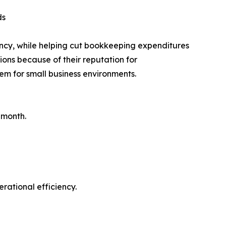
ds
ncy, while helping cut bookkeeping expenditures
ions because of their reputation for
em for small business environments.
 month.
rational efficiency.