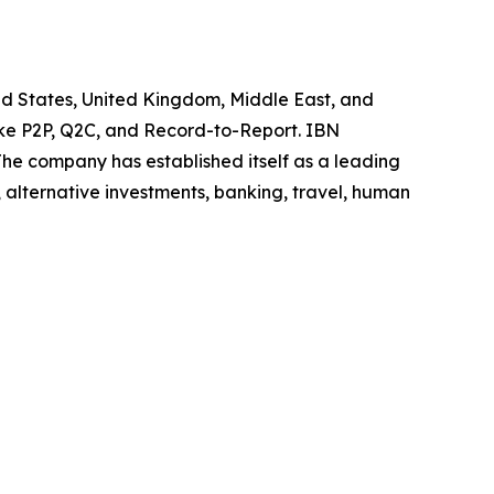
ted States, United Kingdom, Middle East, and
like P2P, Q2C, and Record-to-Report. IBN
he company has established itself as a leading
 alternative investments, banking, travel, human