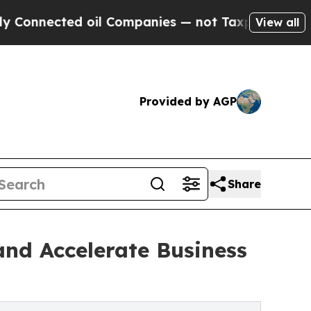
d oil Companies — not Taxpayers — the Chance to
View all
Provided by AGP
Share
nd Accelerate Business