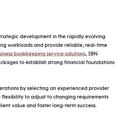
rategic development in the rapidly evolving
ng workloads and provide reliable, real-time
siness bookkeeping service solutions
, IBN
kages to establish strong financial foundations
erations by selecting an experienced provider
flexibility to adjust to changing requirements
ient value and foster long-term success.