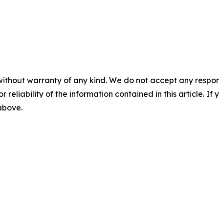
without warranty of any kind. We do not accept any responsib
r reliability of the information contained in this article. I
 above.